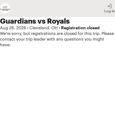
Skip
Log In
to
Secondary
Guardians vs Royals
Navigation
Aug 28, 2026 • Cleveland, OH •
Registration closed
We're sorry, but registrations are closed for this trip. Please
Skip
contact your trip leader with any questions you might
to
have.
Main
Content